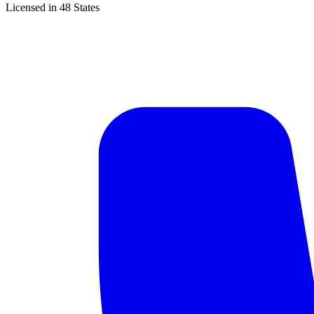
Licensed in 48 States