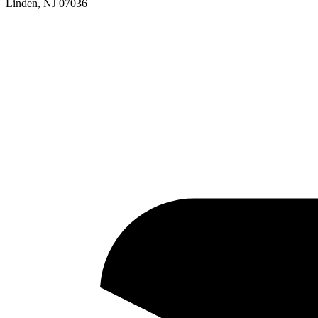
Linden, NJ 07036