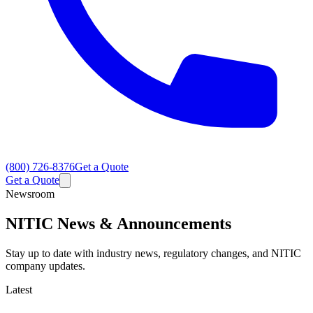
(800) 726-8376
Get a Quote
Get a Quote
Newsroom
NITIC News & Announcements
Stay up to date with industry news, regulatory changes, and NITIC
company updates.
Latest