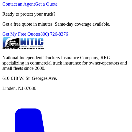
Contact an Agent
Get a Quote
Ready to protect your truck?
Get a free quote in minutes. Same-day coverage available.
Get My Free Quote
(800) 726-8376
National Independent Truckers Insurance Company, RRG —
specializing in commercial truck insurance for owner-operators and
small fleets since 2000.
610-618 W. St. Georges Ave.
Linden, NJ 07036