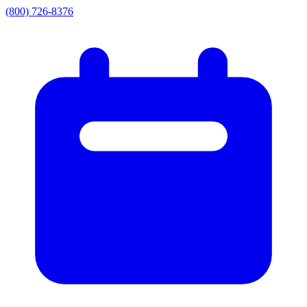
(800) 726-8376