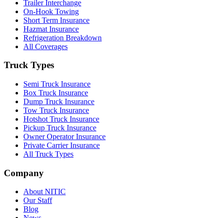
Trailer Interchange
On-Hook Towing
Short Term Insurance
Hazmat Insurance
Refrigeration Breakdown
All Coverages
Truck Types
Semi Truck Insurance
Box Truck Insurance
Dump Truck Insurance
Tow Truck Insurance
Hotshot Truck Insurance
Pickup Truck Insurance
Owner Operator Insurance
Private Carrier Insurance
All Truck Types
Company
About NITIC
Our Staff
Blog
News