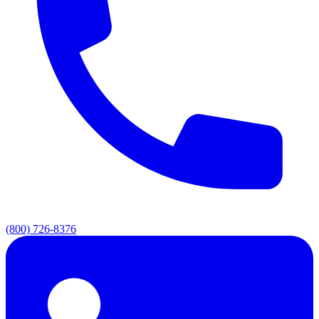
(800) 726-8376