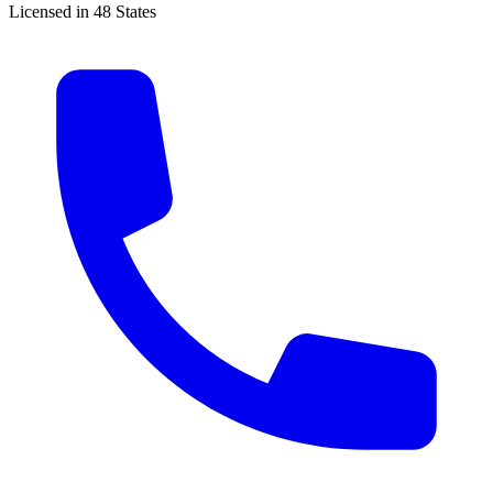
Licensed in 48 States