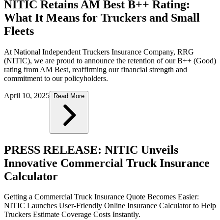
NITIC Retains AM Best B++ Rating:
What It Means for Truckers and Small
Fleets
At National Independent Truckers Insurance Company, RRG
(NITIC), we are proud to announce the retention of our B++ (Good)
rating from AM Best, reaffirming our financial strength and
commitment to our policyholders.
April 10, 2025
Read More
PRESS RELEASE: NITIC Unveils
Innovative Commercial Truck Insurance
Calculator
Getting a Commercial Truck Insurance Quote Becomes Easier:
NITIC Launches User-Friendly Online Insurance Calculator to Help
Truckers Estimate Coverage Costs Instantly.