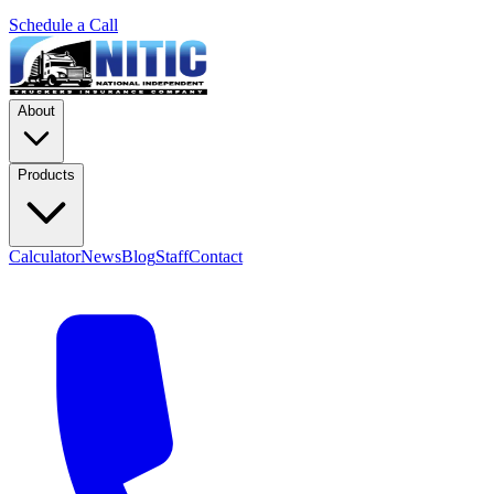
Schedule a Call
About
Products
Calculator
News
Blog
Staff
Contact