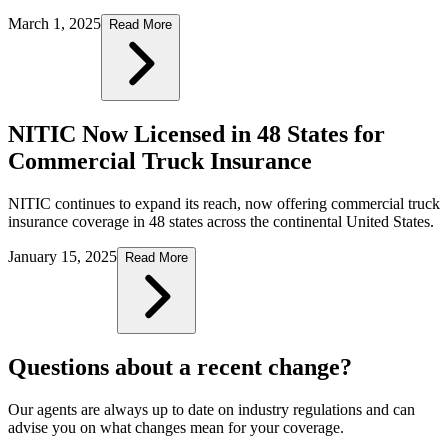
March 1, 2025
Read More
NITIC Now Licensed in 48 States for
Commercial Truck Insurance
NITIC continues to expand its reach, now offering commercial truck
insurance coverage in 48 states across the continental United States.
January 15, 2025
Read More
Questions about a recent change?
Our agents are always up to date on industry regulations and can
advise you on what changes mean for your coverage.