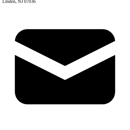
Linden, NJ 07036