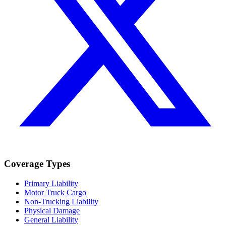
Coverage Types
Primary Liability
Motor Truck Cargo
Non-Trucking Liability
Physical Damage
General Liability