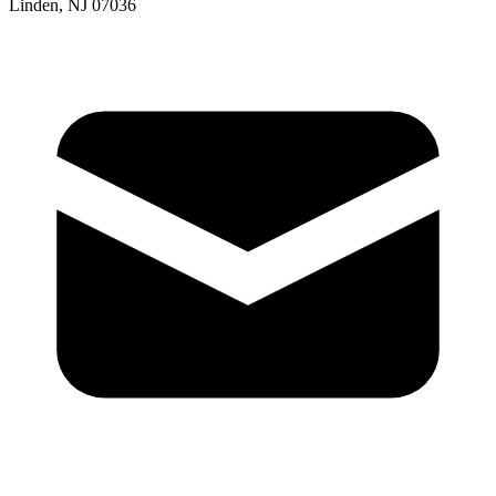
Linden, NJ 07036