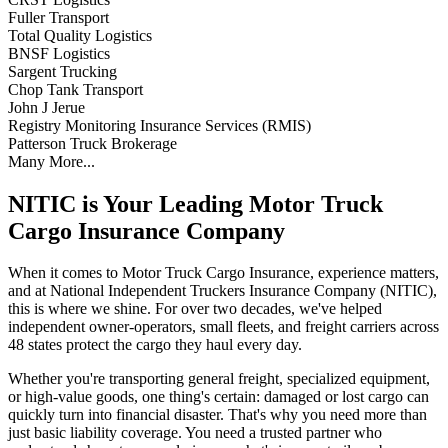
Fuller Transport
Total Quality Logistics
BNSF Logistics
Sargent Trucking
Chop Tank Transport
John J Jerue
Registry Monitoring Insurance Services (RMIS)
Patterson Truck Brokerage
Many More...
NITIC is Your Leading Motor Truck
Cargo Insurance Company
When it comes to Motor Truck Cargo Insurance, experience matters,
and at National Independent Truckers Insurance Company (NITIC),
this is where we shine. For over two decades, we've helped
independent owner-operators, small fleets, and freight carriers across
48 states protect the cargo they haul every day.
Whether you're transporting general freight, specialized equipment,
or high-value goods, one thing's certain: damaged or lost cargo can
quickly turn into financial disaster. That's why you need more than
just basic liability coverage. You need a trusted partner who