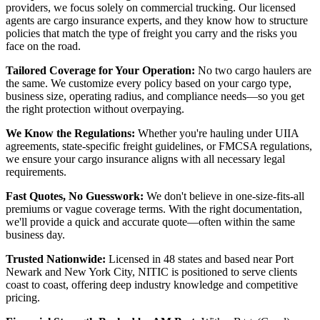
providers, we focus solely on commercial trucking. Our licensed
agents are cargo insurance experts, and they know how to structure
policies that match the type of freight you carry and the risks you
face on the road.
Tailored Coverage for Your Operation:
No two cargo haulers are
the same. We customize every policy based on your cargo type,
business size, operating radius, and compliance needs—so you get
the right protection without overpaying.
We Know the Regulations:
Whether you're hauling under UIIA
agreements, state-specific freight guidelines, or FMCSA regulations,
we ensure your cargo insurance aligns with all necessary legal
requirements.
Fast Quotes, No Guesswork:
We don't believe in one-size-fits-all
premiums or vague coverage terms. With the right documentation,
we'll provide a quick and accurate quote—often within the same
business day.
Trusted Nationwide:
Licensed in 48 states and based near Port
Newark and New York City, NITIC is positioned to serve clients
coast to coast, offering deep industry knowledge and competitive
pricing.