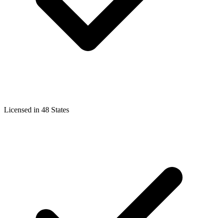
Licensed in 48 States