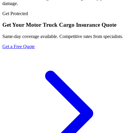
damage.
Get Protected
Get Your
Motor Truck Cargo Insurance
Quote
Same-day coverage available. Competitive rates from specialists.
Get a Free Quote