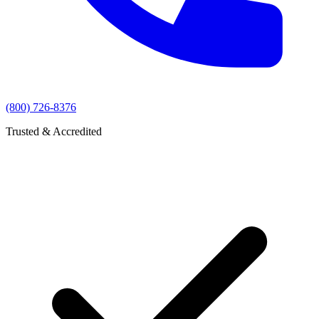
(800) 726-8376
Trusted & Accredited