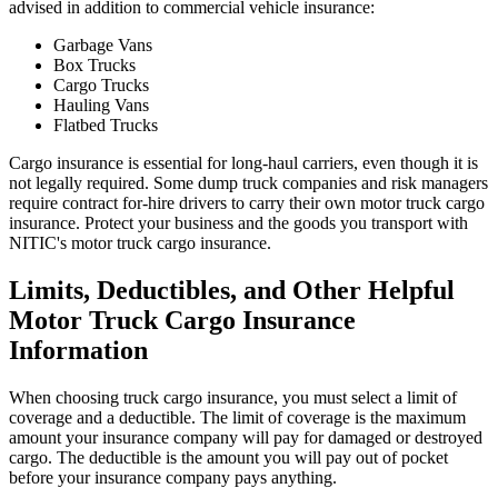
advised in addition to commercial vehicle insurance:
Garbage Vans
Box Trucks
Cargo Trucks
Hauling Vans
Flatbed Trucks
Cargo insurance is essential for long-haul carriers, even though it is
not legally required. Some dump truck companies and risk managers
require contract for-hire drivers to carry their own motor truck cargo
insurance. Protect your business and the goods you transport with
NITIC's motor truck cargo insurance.
Limits, Deductibles, and Other Helpful
Motor Truck Cargo Insurance
Information
When choosing truck cargo insurance, you must select a limit of
coverage and a deductible. The limit of coverage is the maximum
amount your insurance company will pay for damaged or destroyed
cargo. The deductible is the amount you will pay out of pocket
before your insurance company pays anything.