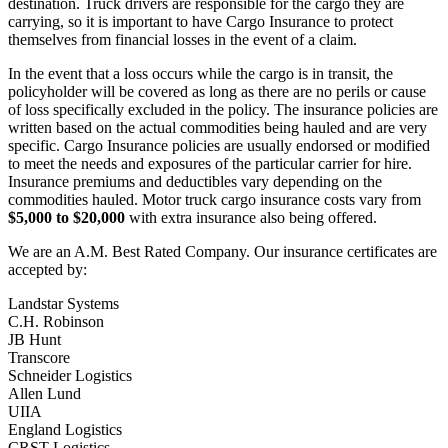
destination. Truck drivers are responsible for the cargo they are
carrying, so it is important to have Cargo Insurance to protect
themselves from financial losses in the event of a claim.
In the event that a loss occurs while the cargo is in transit, the
policyholder will be covered as long as there are no perils or cause
of loss specifically excluded in the policy. The insurance policies are
written based on the actual commodities being hauled and are very
specific. Cargo Insurance policies are usually endorsed or modified
to meet the needs and exposures of the particular carrier for hire.
Insurance premiums and deductibles vary depending on the
commodities hauled. Motor truck cargo insurance costs vary from
$5,000 to $20,000
with extra insurance also being offered.
We are an A.M. Best Rated Company. Our insurance certificates are
accepted by:
Landstar Systems
C.H. Robinson
JB Hunt
Transcore
Schneider Logistics
Allen Lund
UIIA
England Logistics
CRST Logistics