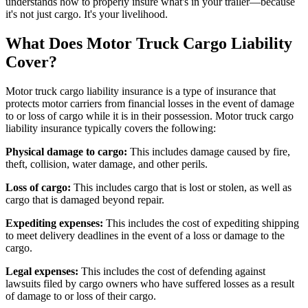
understands how to properly insure what's in your trailer—because
it's not just cargo. It's your livelihood.
What Does Motor Truck Cargo Liability
Cover?
Motor truck cargo liability insurance is a type of insurance that
protects motor carriers from financial losses in the event of damage
to or loss of cargo while it is in their possession. Motor truck cargo
liability insurance typically covers the following:
Physical damage to cargo:
This includes damage caused by fire,
theft, collision, water damage, and other perils.
Loss of cargo:
This includes cargo that is lost or stolen, as well as
cargo that is damaged beyond repair.
Expediting expenses:
This includes the cost of expediting shipping
to meet delivery deadlines in the event of a loss or damage to the
cargo.
Legal expenses:
This includes the cost of defending against
lawsuits filed by cargo owners who have suffered losses as a result
of damage to or loss of their cargo.