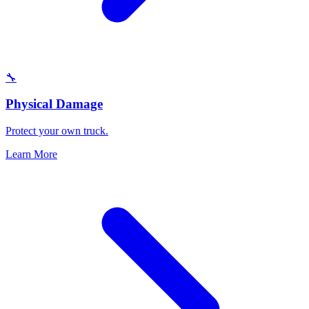
🔧
Physical Damage
Protect your own truck.
Learn More