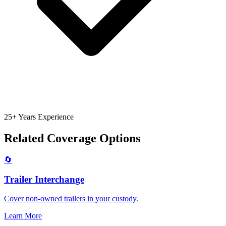
25+ Years Experience
Related Coverage Options
🔄
Trailer Interchange
Cover non-owned trailers in your custody.
Learn More