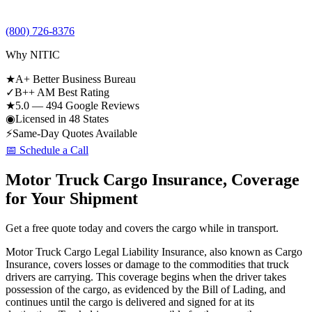
(800) 726-8376
Why NITIC
★
A+ Better Business Bureau
✓
B++ AM Best Rating
★
5.0 — 494 Google Reviews
◉
Licensed in 48 States
⚡
Same-Day Quotes Available
📅 Schedule a Call
Motor Truck Cargo Insurance, Coverage
for Your Shipment
Get a free quote today and covers the cargo while in transport.
Motor Truck Cargo Legal Liability Insurance, also known as Cargo
Insurance, covers losses or damage to the commodities that truck
drivers are carrying. This coverage begins when the driver takes
possession of the cargo, as evidenced by the Bill of Lading, and
continues until the cargo is delivered and signed for at its