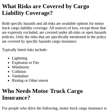
What Risks are Covered by Cargo
Liability Coverage?
Both specific hazards and all-risks are available options for motor
truck cargo liability coverage. All sources of loss, except those that
are expressly excluded, are covered under all-risks or open hazards
policies. Only the risks that are specifically mentioned in the policy
are covered by specific hazards cargo insurance.
Typically listed risks include:
Lightning
Explosion or Fire
Windstorm
Collision
Vandalism
Rioting or Other unrest
Who Needs Motor Truck Cargo
Insurance?
For people who drive the following, motor truck cargo insurance is