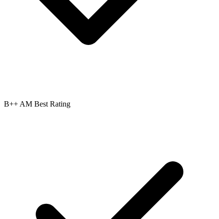
B++ AM Best Rating