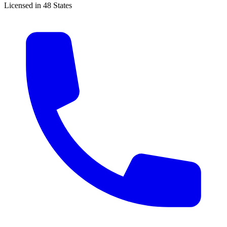
Licensed in 48 States