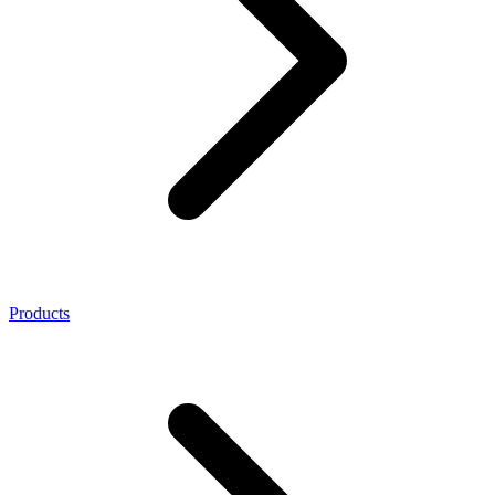
Products