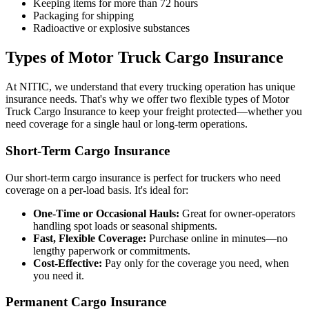
Keeping items for more than 72 hours
Packaging for shipping
Radioactive or explosive substances
Types of Motor Truck Cargo Insurance
At NITIC, we understand that every trucking operation has unique
insurance needs. That's why we offer two flexible types of Motor
Truck Cargo Insurance to keep your freight protected—whether you
need coverage for a single haul or long-term operations.
Short-Term Cargo Insurance
Our short-term cargo insurance is perfect for truckers who need
coverage on a per-load basis. It's ideal for:
One-Time or Occasional Hauls:
Great for owner-operators
handling spot loads or seasonal shipments.
Fast, Flexible Coverage:
Purchase online in minutes—no
lengthy paperwork or commitments.
Cost-Effective:
Pay only for the coverage you need, when
you need it.
Permanent Cargo Insurance