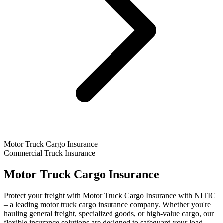
Motor Truck Cargo Insurance
Commercial Truck Insurance
Motor Truck Cargo Insurance
Protect your freight with Motor Truck Cargo Insurance with NITIC
– a leading motor truck cargo insurance company. Whether you're
hauling general freight, specialized goods, or high-value cargo, our
flexible insurance solutions are designed to safeguard your load