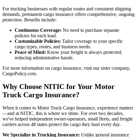
For trucking businesses with regular routes and consistent shipping
demands, permanent cargo insurance offers comprehensive, ongoing
protection. Benefits include:
Continuous Coverage:
No need to purchase separate
policies for each load.
Customizable Policies:
Tailor coverage to your specific
cargo types, routes, and business needs.
Peace of Mind:
Know your freight is always protected,
reducing administrative hassle.
For more information on cargo insurance, visit our sister company,
CargoPolicy.com.
Why Choose NITIC for Your Motor
Truck Cargo Insurance?
When it comes to Motor Truck Cargo Insurance, experience matters
—and at NITIC, this is where we shine. For over two decades,
we've helped independent owner-operators, small fleets, and freight
carriers across 48 states protect the cargo they haul every day.
We Specialize in Trucking Insurance:
Unlike general insurance