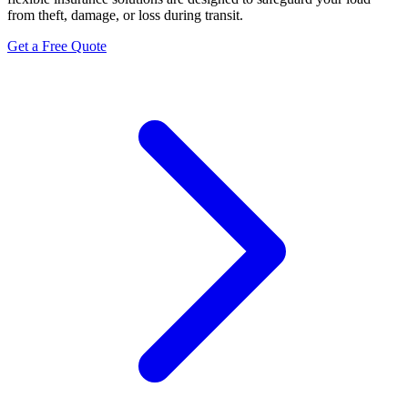
from theft, damage, or loss during transit.
Get a Free Quote