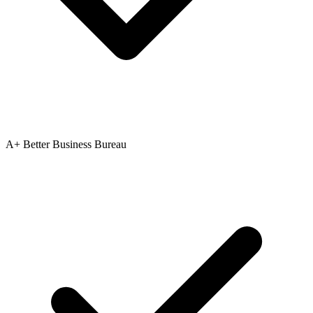
A+ Better Business Bureau