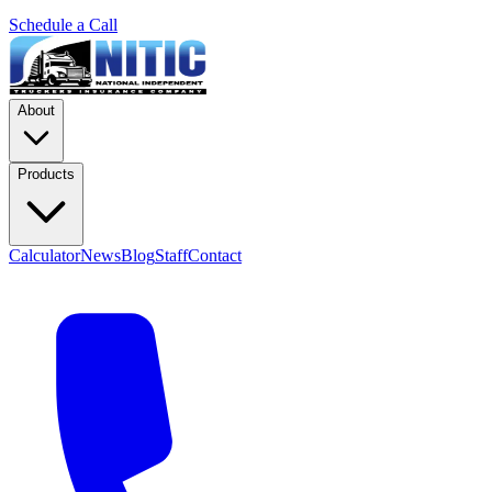
Schedule a Call
About
Products
Calculator
News
Blog
Staff
Contact