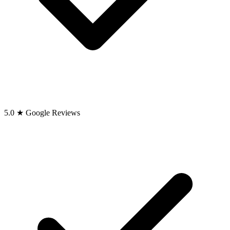
5.0 ★ Google Reviews