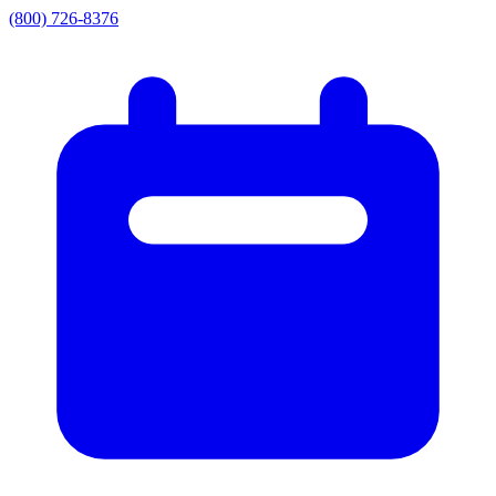
(800) 726-8376