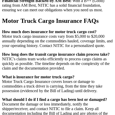
Financial Strength Backed by AM Best:
With a B++ (Good)
rating from AM Best, NITIC has a solid financial foundation,
ensuring we can meet our obligations when you need us most.
Motor Truck Cargo Insurance FAQs
How much does insurance for motor truck cargo cost?
Motor truck cargo insurance costs vary from $5,000 to $20,000
annually depending on the commodities hauled, coverage limits, and
your operating history. Contact NITIC for a personalized quote.
How long does the transit cargo insurance claim process take?
NITIC's claims team works efficiently to process cargo claims as
quickly as possible. The timeline depends on the complexity of the
claim and the documentation provided.
What is insurance for motor truck cargo?
Motor Truck Cargo Insurance covers losses or damage to
commodities a truck driver is carrying, from the time they take
possession (evidenced by the Bill of Lading) until delivery.
What should I do if I find a cargo has been lost or damaged?
Document the damage or loss immediately, notify the
shipper/receiver, and contact NITIC to file a claim. Keep all
documentation including the Bill of Lading and any photos of the