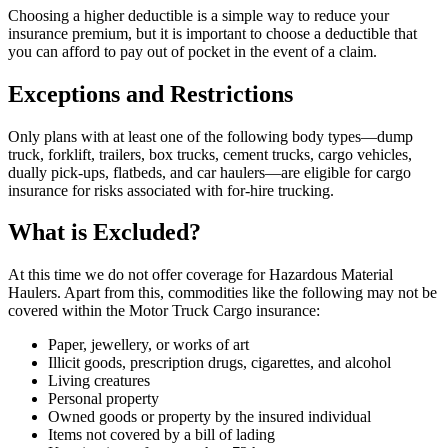
Choosing a higher deductible is a simple way to reduce your
insurance premium, but it is important to choose a deductible that
you can afford to pay out of pocket in the event of a claim.
Exceptions and Restrictions
Only plans with at least one of the following body types—dump
truck, forklift, trailers, box trucks, cement trucks, cargo vehicles,
dually pick-ups, flatbeds, and car haulers—are eligible for cargo
insurance for risks associated with for-hire trucking.
What is Excluded?
At this time we do not offer coverage for Hazardous Material
Haulers. Apart from this, commodities like the following may not be
covered within the Motor Truck Cargo insurance:
Paper, jewellery, or works of art
Illicit goods, prescription drugs, cigarettes, and alcohol
Living creatures
Personal property
Owned goods or property by the insured individual
Items not covered by a bill of lading