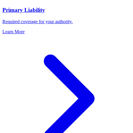
Primary Liability
Required coverage for your authority.
Learn More