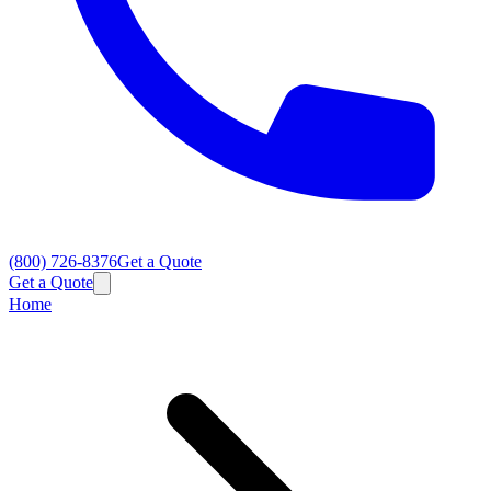
(800) 726-8376
Get a Quote
Get a Quote
Home