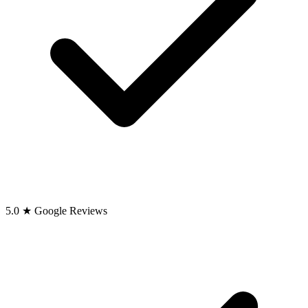
5.0 ★ Google Reviews