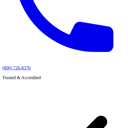
(800) 726-8376
Trusted & Accredited