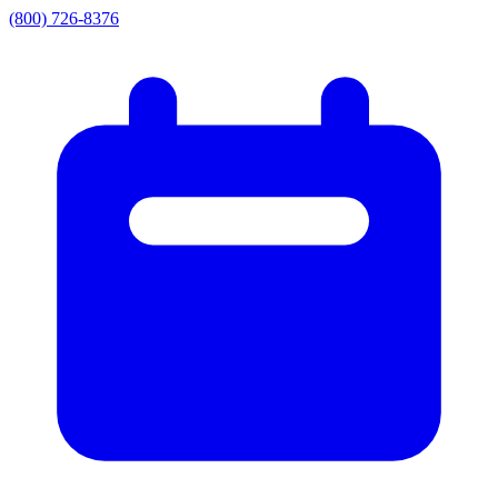
(800) 726-8376