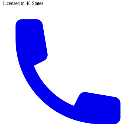
Licensed in 48 States