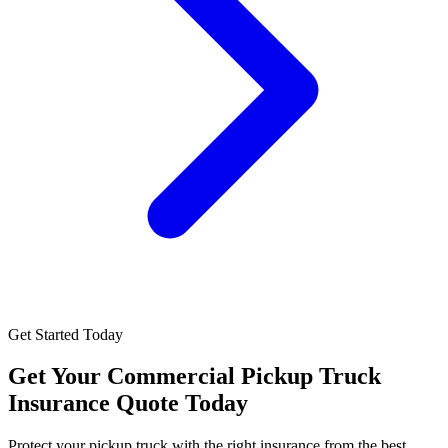
Get Started Today
Get Your
Commercial Pickup Truck
Insurance
Quote Today
Protect your pickup truck with the right insurance from the best