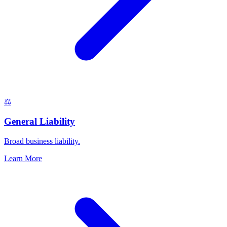
⚖️
General Liability
Broad business liability.
Learn More