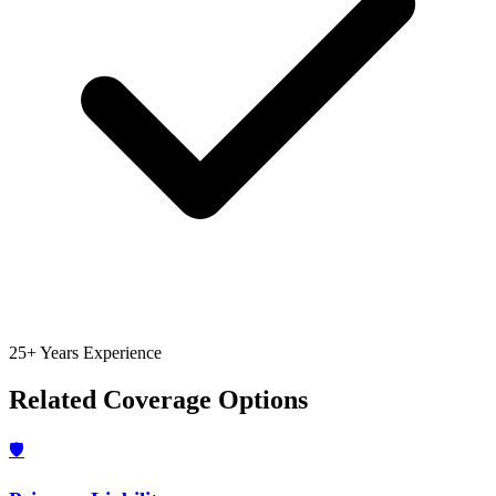
25+ Years Experience
Related Coverage Options
🛡️