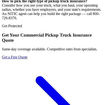
How to pick the right type of pickup truck insurance?
Consider how you use your truck, what you haul, your operating
radius, whether you have employees, and your state's requirements.
An NITIC agent can help you build the right package — call 800-
726-8376.
Get Protected
Get Your
Commercial Pickup Truck Insurance
Quote
Same-day coverage available. Competitive rates from specialists.
Get a Free Quote