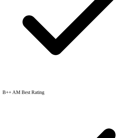
B++ AM Best Rating