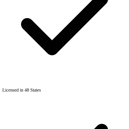
Licensed in 48 States