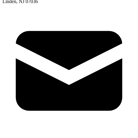
Linden, NJ 07036