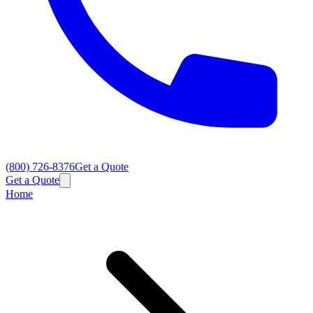
(800) 726-8376
Get a Quote
Get a Quote
Home