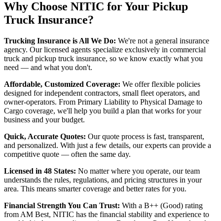
Why Choose NITIC for Your Pickup
Truck Insurance?
Trucking Insurance is All We Do:
We're not a general insurance
agency. Our licensed agents specialize exclusively in commercial
truck and pickup truck insurance, so we know exactly what you
need — and what you don't.
Affordable, Customized Coverage:
We offer flexible policies
designed for independent contractors, small fleet operators, and
owner-operators. From Primary Liability to Physical Damage to
Cargo coverage, we'll help you build a plan that works for your
business and your budget.
Quick, Accurate Quotes:
Our quote process is fast, transparent,
and personalized. With just a few details, our experts can provide a
competitive quote — often the same day.
Licensed in 48 States:
No matter where you operate, our team
understands the rules, regulations, and pricing structures in your
area. This means smarter coverage and better rates for you.
Financial Strength You Can Trust:
With a B++ (Good) rating
from AM Best, NITIC has the financial stability and experience to