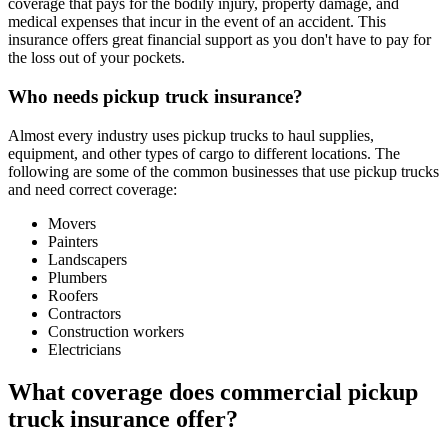
coverage that pays for the bodily injury, property damage, and
medical expenses that incur in the event of an accident. This
insurance offers great financial support as you don't have to pay for
the loss out of your pockets.
Who needs pickup truck insurance?
Almost every industry uses pickup trucks to haul supplies,
equipment, and other types of cargo to different locations. The
following are some of the common businesses that use pickup trucks
and need correct coverage:
Movers
Painters
Landscapers
Plumbers
Roofers
Contractors
Construction workers
Electricians
What coverage does commercial pickup
truck insurance offer?