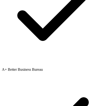
A+ Better Business Bureau