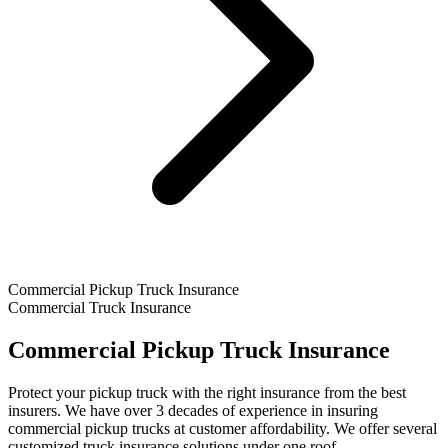
Commercial Pickup Truck Insurance
Commercial Truck Insurance
Commercial Pickup Truck Insurance
Protect your pickup truck with the right insurance from the best
insurers. We have over 3 decades of experience in insuring
commercial pickup trucks at customer affordability. We offer several
customized truck insurance solutions under one roof.