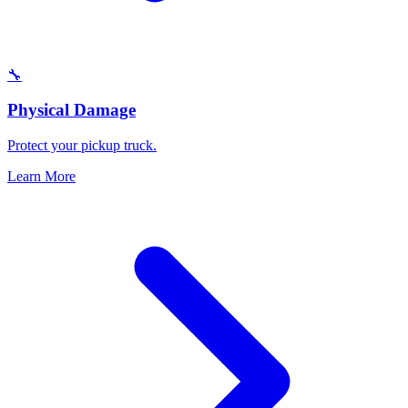
🔧
Physical Damage
Protect your pickup truck.
Learn More