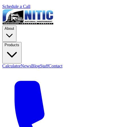
Schedule a Call
About
Products
Calculator
News
Blog
Staff
Contact