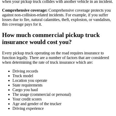
when your pickup truck collides with another vehicle in an incident.
Comprehensive coverage:
Comprehensive coverage protects you
against non-collision-related incidents. For example, if you suffer
losses due to fire, natural calamities, theft, explosion, or vandalism,
this coverage pays for it.
How much commercial pickup truck
insurance would cost you?
Every pickup truck operating on the road requires insurance to
function legally. There are a number of factors that are considered
when determining the rate of truck insurance which are:
Driving records
Truck model
Location you operate
State requirements
Cargo you haul
The usage (commercial or personal)
Your credit scores
Age and gender of the trucker
Driving experience