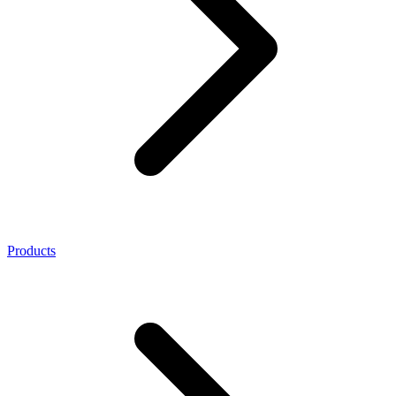
Products