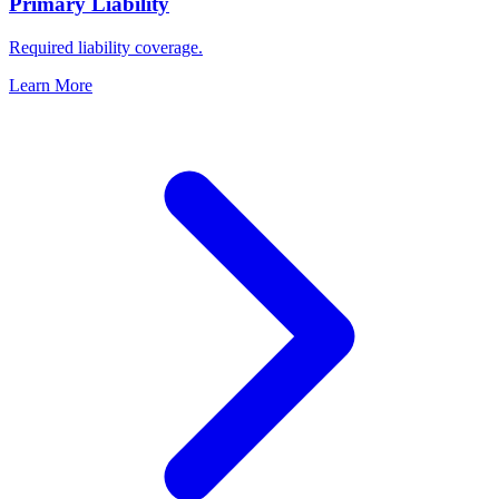
Primary Liability
Required liability coverage.
Learn More