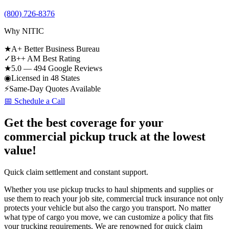
(800) 726-8376
Why NITIC
★
A+ Better Business Bureau
✓
B++ AM Best Rating
★
5.0 — 494 Google Reviews
◉
Licensed in 48 States
⚡
Same-Day Quotes Available
📅 Schedule a Call
Get the best coverage for your
commercial pickup truck at the lowest
value!
Quick claim settlement and constant support.
Whether you use pickup trucks to haul shipments and supplies or
use them to reach your job site, commercial truck insurance not only
protects your vehicle but also the cargo you transport. No matter
what type of cargo you move, we can customize a policy that fits
your trucking requirements. We are renowned for quick claim