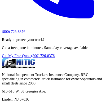
(800) 726-8376
Ready to protect your truck?
Get a free quote in minutes. Same-day coverage available.
Get My Free Quote
(800) 726-8376
National Independent Truckers Insurance Company, RRG —
specializing in commercial truck insurance for owner-operators and
small fleets since 2000.
610-618 W. St. Georges Ave.
Linden, NJ 07036