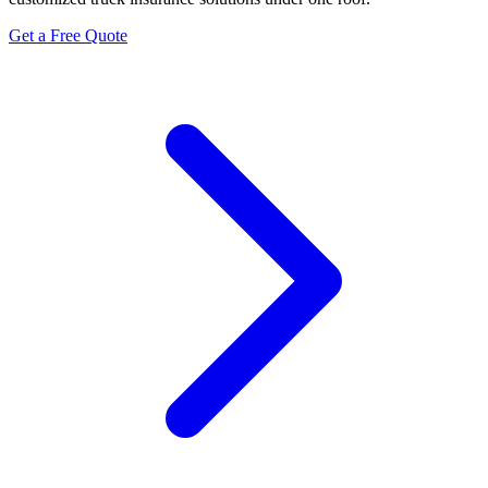
Get a Free Quote