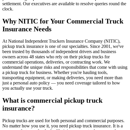
settlement. Our executives are available to resolve queries round the
clock.
Why NITIC for Your Commercial Truck
Insurance Needs
At National Independent Truckers Insurance Company (NITIC),
pickup truck insurance is one of our specialties. Since 2001, we've
been trusted by thousands of independent drivers and business
owners across 48 states who rely on their pickup trucks for
commercial operations, deliveries, or contracting work. We
understand the unique risks and responsibilities that come with using
a pickup truck for business. Whether you're hauling tools,
transporting equipment, or making deliveries, you need more than
just a personal auto policy — you need coverage tailored to how
you actually use your truck.
What is commercial pickup truck
insurance?
Pickup trucks are used for both personal and commercial purposes.
No matter how you use it, you need pickup truck insurance. It is a