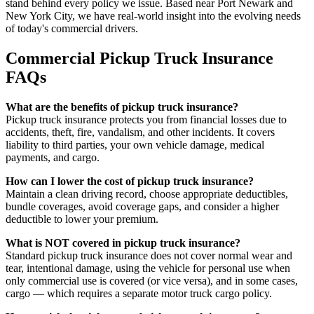
stand behind every policy we issue. Based near Port Newark and
New York City, we have real-world insight into the evolving needs
of today's commercial drivers.
Commercial Pickup Truck Insurance
FAQs
What are the benefits of pickup truck insurance?
Pickup truck insurance protects you from financial losses due to
accidents, theft, fire, vandalism, and other incidents. It covers
liability to third parties, your own vehicle damage, medical
payments, and cargo.
How can I lower the cost of pickup truck insurance?
Maintain a clean driving record, choose appropriate deductibles,
bundle coverages, avoid coverage gaps, and consider a higher
deductible to lower your premium.
What is NOT covered in pickup truck insurance?
Standard pickup truck insurance does not cover normal wear and
tear, intentional damage, using the vehicle for personal use when
only commercial use is covered (or vice versa), and in some cases,
cargo — which requires a separate motor truck cargo policy.