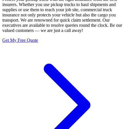
insurers. Whether you use pickup trucks to haul shipments and
supplies or use them to reach your job site, commercial truck
insurance not only protects your vehicle but also the cargo you
transport. We are renowned for quick claim settlement. Our
executives are available to resolve queries round the clock. Be our
valued customers — we are just a call away!
Get My Free Quote