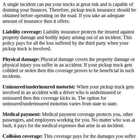
A single incident can put your trucks at great risk and is capable of
draining your finances. Therefore, pickup truck insurance should be
obtained before operating on the road. If you take an adequate
amount of insurance then it offers:
Liability coverage:
Liability insurance protects the insured against
property damage and bodily injury arising out of an incident. This
policy pays for all the loss suffered by the third party when your
pickup truck is involved.
Physical damage:
Physical damage covers the property damage or
physical injury you suffer in an accident. If your pickup truck gets
collided or stolen then this coverage proves to be beneficial in such
incidents.
Uninsured/underinsured motorist:
When your pickup truck gets
involved in an accident with a driver who is underinsured or
uninsured then this coverage kicks in. The option for
uninsured/underinsured motorists varies from state to state.
Medical payment:
Medical payment coverage protects you, other
passengers, and employees working for you. No matter who was at
fault, it pays for the medical expenses that arise in an incident.
Collision coverage:
This coverage pays for the damages you suffer