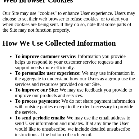
Web Browser Cookies
Our Site may use "cookies" to enhance User experience. Users may
choose to set their web browser to refuse cookies, or to alert you
when cookies are being sent. If they do so, note that some parts of
the Site may not function properly.
How We Use Collected Information
To improve customer service:
Information you provide
helps us respond to your customer service requests and
support needs more efficiently.
To personalize user experience:
We may use information in
the aggregate to understand how our Users as a group use the
services and resources provided on our Site.
To improve our Site:
We may use feedback you provide to
improve our products and services.
To process payments:
We do not share payment information
with outside parties except to the extent necessary to provide
the service.
To send periodic emails:
We may use the email address to
send User information and updates. If at any time the User
would like to unsubscribe, we include detailed unsubscribe
instructions at the bottom of each email.