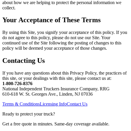
about how we are helping to protect the personal information we
collect.
Your Acceptance of These Terms
By using this Site, you signify your acceptance of this policy. If you
do not agree to this policy, please do not use our Site. Your
continued use of the Site following the posting of changes to this
policy will be deemed your acceptance of those changes.
Contacting Us
If you have any questions about this Privacy Policy, the practices of
this site, or your dealings with this site, please contact us at:
1-800-726-8376
National Independent Truckers Insurance Company, RRG
610-618 W. St. Georges Ave., Linden, NJ 07036
Terms & Conditions
Licensing Info
Contact Us
Ready to protect your truck?
Get a free quote in minutes. Same-day coverage available.