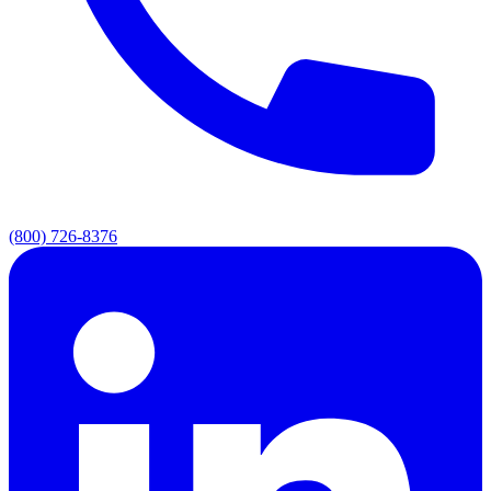
(800) 726-8376