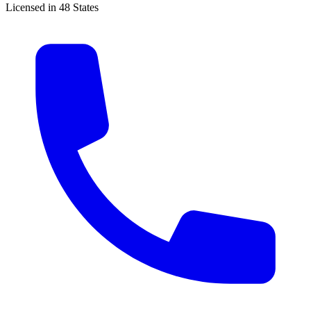
Licensed in 48 States