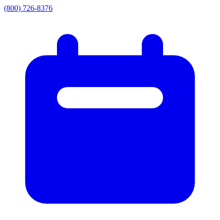
(800) 726-8376