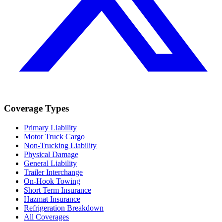
Coverage Types
Primary Liability
Motor Truck Cargo
Non-Trucking Liability
Physical Damage
General Liability
Trailer Interchange
On-Hook Towing
Short Term Insurance
Hazmat Insurance
Refrigeration Breakdown
All Coverages