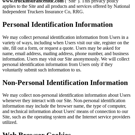
www.truckinsurancenitic.com
("Site"). This privacy policy
applies to the Site and all products and services offered by National
Independent Truckers Insurance Co, RRG.
Personal Identification Information
We may collect personal identification information from Users in a
variety of ways, including when Users visit our site, register on the
site, fill out a form, or request a quote. Users may be asked for
name, email address, mailing address, phone number, and business
information. Users may visit our Site anonymously. We will collect
personal identification information from Users only if they
voluntarily submit such information to us.
Non-Personal Identification Information
We may collect non-personal identification information about Users
whenever they interact with our Site. Non-personal identification
information may include the browser name, the type of computer,
and technical information about Users' means of connection to our
Site, such as the operating system and the Internet service providers
utilized.