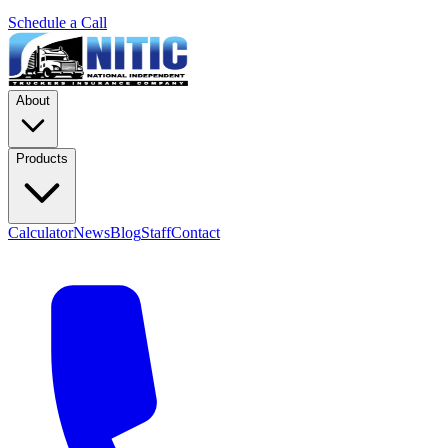
Schedule a Call
About
Products
Calculator
News
Blog
Staff
Contact