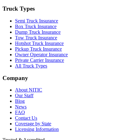
Truck Types
Semi Truck Insurance
Box Truck Insurance
Dump Truck Insurance
Tow Truck Insurance
Hotshot Truck Insurance
Pickup Truck Insurance
Owner Operator Insurance
Private Carrier Insurance
All Truck Types
Company
About NITIC
Our Staff
Blog
News
FAQ
Contact Us
Coverage by State
Licensing Information
Trusted & Accredited