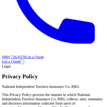
(800) 726-8376
Get a Quote
Get a Quote
Legal
Privacy Policy
National Independent Truckers Insurance Co, RRG
This Privacy Policy governs the manner in which National
Independent Truckers Insurance Co, RRG collects, uses, maintains
and discloses information collected from users of