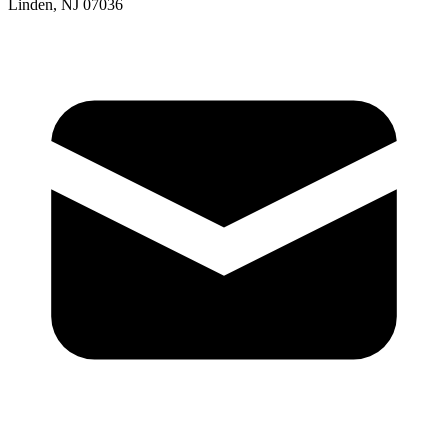
Linden, NJ 07036