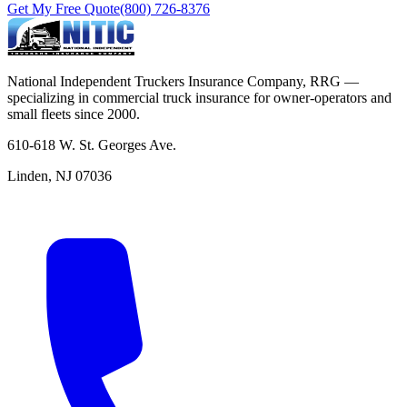
Get My Free Quote
(800) 726-8376
National Independent Truckers Insurance Company, RRG —
specializing in commercial truck insurance for owner-operators and
small fleets since 2000.
610-618 W. St. Georges Ave.
Linden, NJ 07036