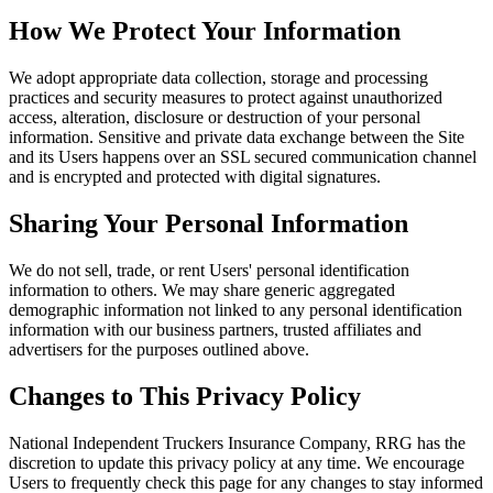
How We Protect Your Information
We adopt appropriate data collection, storage and processing
practices and security measures to protect against unauthorized
access, alteration, disclosure or destruction of your personal
information. Sensitive and private data exchange between the Site
and its Users happens over an SSL secured communication channel
and is encrypted and protected with digital signatures.
Sharing Your Personal Information
We do not sell, trade, or rent Users' personal identification
information to others. We may share generic aggregated
demographic information not linked to any personal identification
information with our business partners, trusted affiliates and
advertisers for the purposes outlined above.
Changes to This Privacy Policy
National Independent Truckers Insurance Company, RRG has the
discretion to update this privacy policy at any time. We encourage
Users to frequently check this page for any changes to stay informed