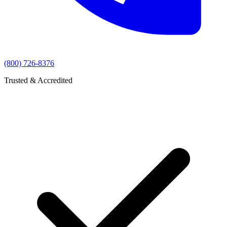
(800) 726-8376
Trusted & Accredited