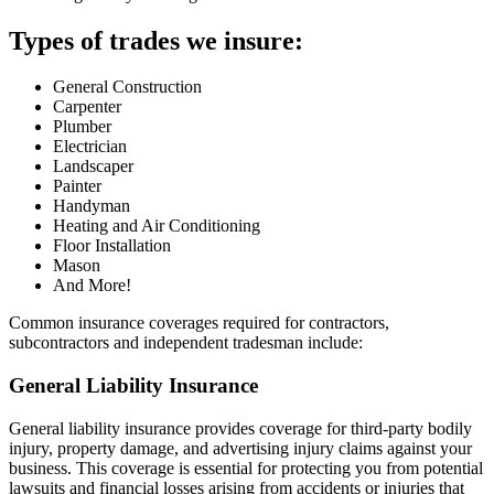
Types of trades we insure:
General Construction
Carpenter
Plumber
Electrician
Landscaper
Painter
Handyman
Heating and Air Conditioning
Floor Installation
Mason
And More!
Common insurance coverages required for contractors,
subcontractors and independent tradesman include:
General Liability Insurance
General liability insurance provides coverage for third-party bodily
injury, property damage, and advertising injury claims against your
business. This coverage is essential for protecting you from potential
lawsuits and financial losses arising from accidents or injuries that