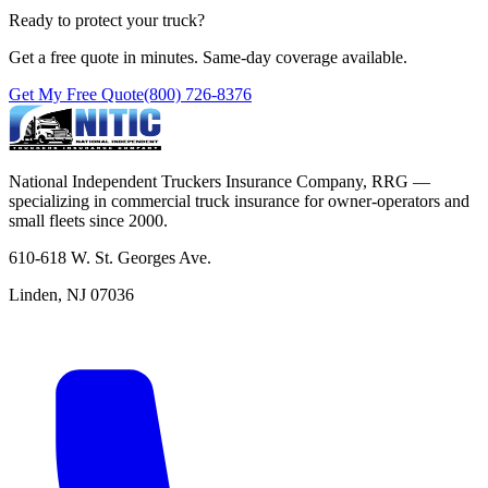
Ready to protect your truck?
Get a free quote in minutes. Same-day coverage available.
Get My Free Quote
(800) 726-8376
National Independent Truckers Insurance Company, RRG —
specializing in commercial truck insurance for owner-operators and
small fleets since 2000.
610-618 W. St. Georges Ave.
Linden, NJ 07036