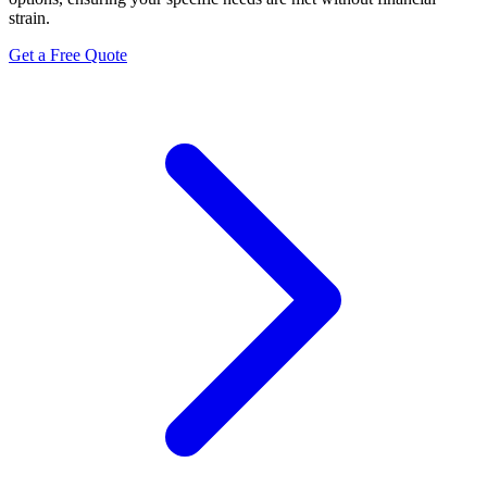
strain.
Get a Free Quote