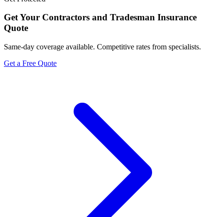
Get Your
Contractors and Tradesman Insurance
Quote
Same-day coverage available. Competitive rates from specialists.
Get a Free Quote