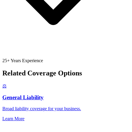
25+ Years Experience
Related Coverage Options
⚖️
General Liability
Broad liability coverage for your business.
Learn More