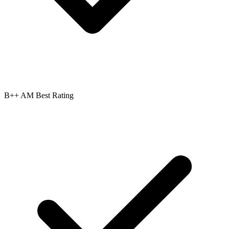
B++ AM Best Rating