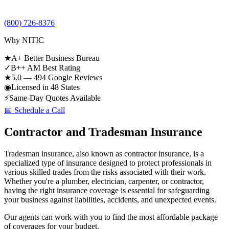
(800) 726-8376
Why NITIC
★
A+ Better Business Bureau
✓
B++ AM Best Rating
★
5.0 — 494 Google Reviews
◉
Licensed in 48 States
⚡
Same-Day Quotes Available
📅 Schedule a Call
Contractor and Tradesman Insurance
Tradesman insurance, also known as contractor insurance, is a
specialized type of insurance designed to protect professionals in
various skilled trades from the risks associated with their work.
Whether you're a plumber, electrician, carpenter, or contractor,
having the right insurance coverage is essential for safeguarding
your business against liabilities, accidents, and unexpected events.
Our agents can work with you to find the most affordable package
of coverages for your budget.