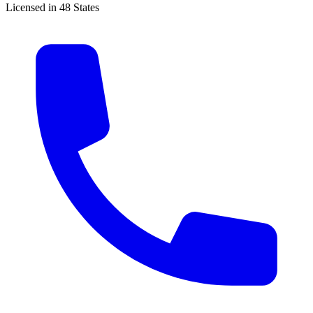
Licensed in 48 States