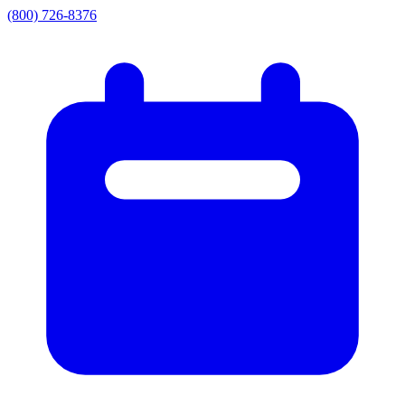
(800) 726-8376