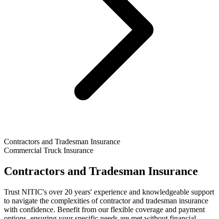
Contractors and Tradesman Insurance
Commercial Truck Insurance
Contractors and Tradesman Insurance
Trust NITIC's over 20 years' experience and knowledgeable support
to navigate the complexities of contractor and tradesman insurance
with confidence. Benefit from our flexible coverage and payment
options, ensuring your specific needs are met without financial