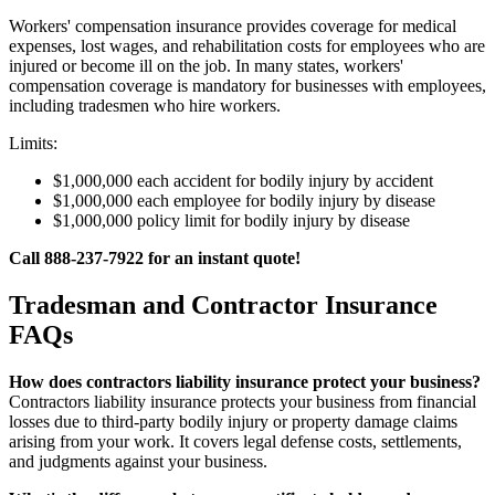
Workers' compensation insurance provides coverage for medical
expenses, lost wages, and rehabilitation costs for employees who are
injured or become ill on the job. In many states, workers'
compensation coverage is mandatory for businesses with employees,
including tradesmen who hire workers.
Limits:
$1,000,000 each accident for bodily injury by accident
$1,000,000 each employee for bodily injury by disease
$1,000,000 policy limit for bodily injury by disease
Call 888-237-7922 for an instant quote!
Tradesman and Contractor Insurance
FAQs
How does contractors liability insurance protect your business?
Contractors liability insurance protects your business from financial
losses due to third-party bodily injury or property damage claims
arising from your work. It covers legal defense costs, settlements,
and judgments against your business.