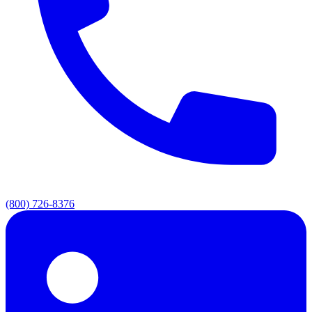
(800) 726-8376