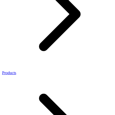
Products