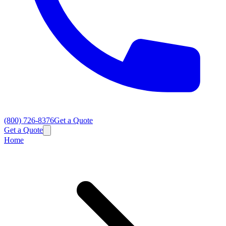
(800) 726-8376
Get a Quote
Get a Quote
Home