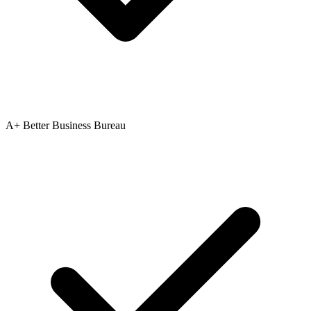
A+ Better Business Bureau