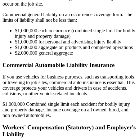
occur on the job site.
Commercial general liability on an occurrence coverage form. The
limits of liability shall not be less than:
$1,000,000 each occurrence (combined single limit for bodily
injury and property damage)
$1,000,000 for personal and advertising injury liability
$1,000,000 aggregate on products and completed operations
$2,000,000 general aggregate
Commercial Automobile Liability Insurance
If you use vehicles for business purposes, such as transporting tools
or traveling to job sites, commercial auto insurance is essential. This
coverage protects your vehicles and drivers in case of accidents,
collisions, or other vehicle-related incidents.
$1,000,000 Combined single limit each accident for bodily injury
and property damage. Include coverage on all owned, hired, and
non-owned automobiles.
Workers' Compensation (Statutory) and Employer's
Liability