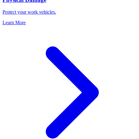
Protect your work vehicles.
Learn More