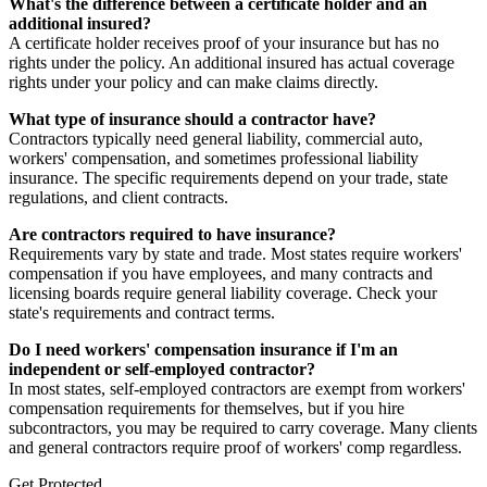
What's the difference between a certificate holder and an
additional insured?
A certificate holder receives proof of your insurance but has no
rights under the policy. An additional insured has actual coverage
rights under your policy and can make claims directly.
What type of insurance should a contractor have?
Contractors typically need general liability, commercial auto,
workers' compensation, and sometimes professional liability
insurance. The specific requirements depend on your trade, state
regulations, and client contracts.
Are contractors required to have insurance?
Requirements vary by state and trade. Most states require workers'
compensation if you have employees, and many contracts and
licensing boards require general liability coverage. Check your
state's requirements and contract terms.
Do I need workers' compensation insurance if I'm an
independent or self-employed contractor?
In most states, self-employed contractors are exempt from workers'
compensation requirements for themselves, but if you hire
subcontractors, you may be required to carry coverage. Many clients
and general contractors require proof of workers' comp regardless.
Get Protected