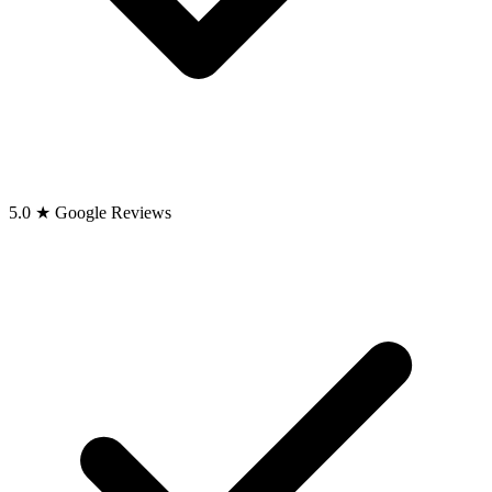
5.0 ★ Google Reviews