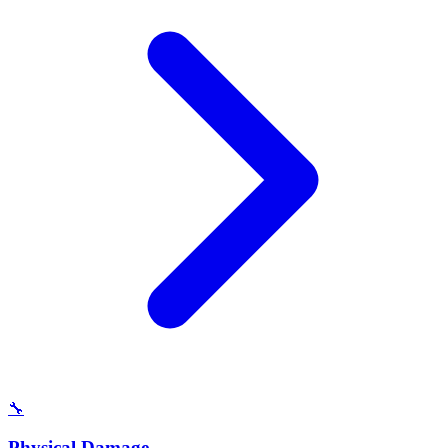
🔧
Physical Damage