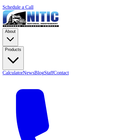
Schedule a Call
About
Products
Calculator
News
Blog
Staff
Contact