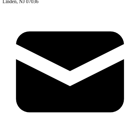
Linden, NJ 07036