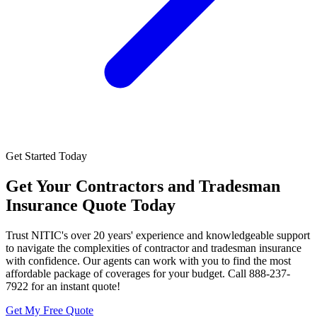
Get Started Today
Get Your
Contractors and Tradesman
Insurance
Quote Today
Trust NITIC's over 20 years' experience and knowledgeable support
to navigate the complexities of contractor and tradesman insurance
with confidence. Our agents can work with you to find the most
affordable package of coverages for your budget. Call 888-237-
7922 for an instant quote!
Get My Free Quote