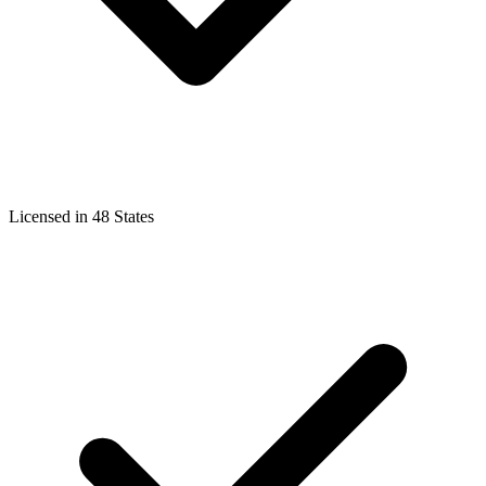
Licensed in 48 States