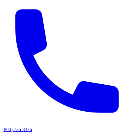
(800) 726-8376