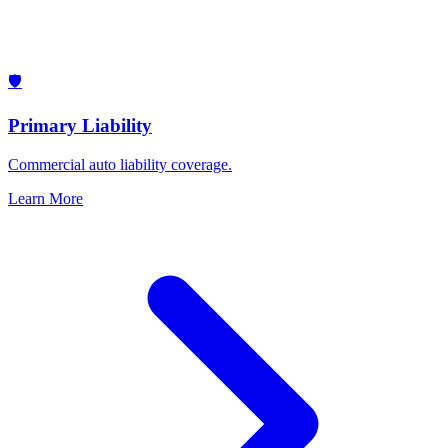
🛡️
Primary Liability
Commercial auto liability coverage.
Learn More