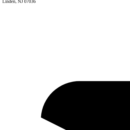
Linden, NJ 07036