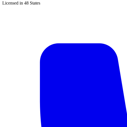
Licensed in 48 States