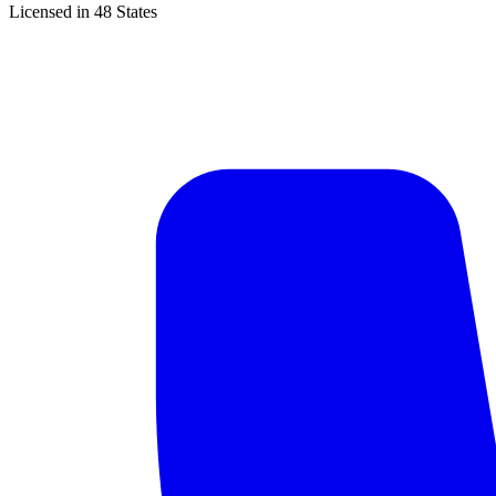
Licensed in 48 States