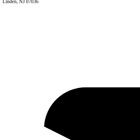
Linden, NJ 07036