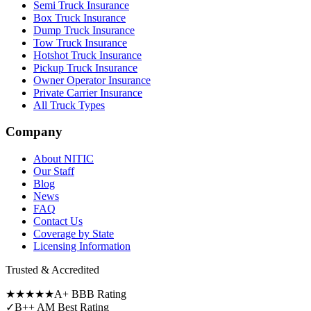
Semi Truck Insurance
Box Truck Insurance
Dump Truck Insurance
Tow Truck Insurance
Hotshot Truck Insurance
Pickup Truck Insurance
Owner Operator Insurance
Private Carrier Insurance
All Truck Types
Company
About NITIC
Our Staff
Blog
News
FAQ
Contact Us
Coverage by State
Licensing Information
Trusted & Accredited
★★★★★
A+ BBB Rating
✓
B++ AM Best Rating