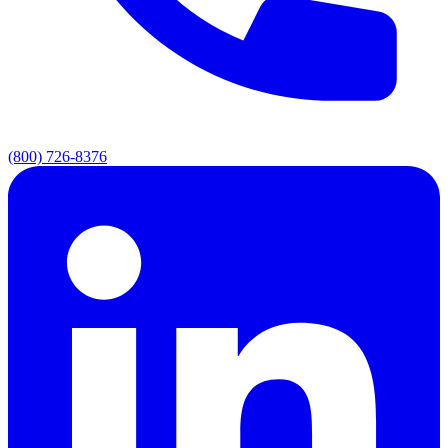
(800) 726-8376