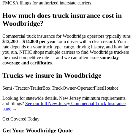
FMCSA filings for authorized interstate carriers
How much does truck insurance cost in
Woodbridge
?
Commercial truck insurance for
Woodbridge
operators typically runs
$12,200 – $14,800
per year
for a driver with a clean record. Your
rate depends on your truck type, cargo, driving history, and how far
you run. NITIC shops multiple carriers to find
Woodbridge
truckers
the most competitive rate — and we can often issue
same-day
coverage and certificates
.
Trucks we insure in
Woodbridge
Semi / Tractor-Trailer
Box Truck
Owner-Operator
Fleet
Hotshot
Looking for statewide details,
New Jersey
minimum requirements,
and filings?
See our full
New Jersey
Commercial Truck Insurance
page →
Get Covered Today
Get Your
Woodbridge
Quote