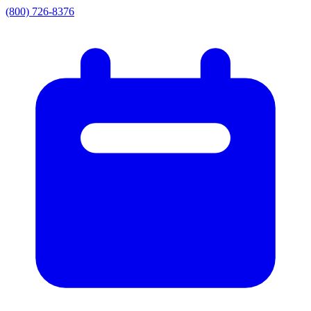
(800) 726-8376