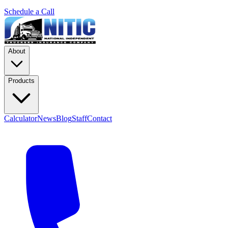
Schedule a Call
About
Products
Calculator
News
Blog
Staff
Contact