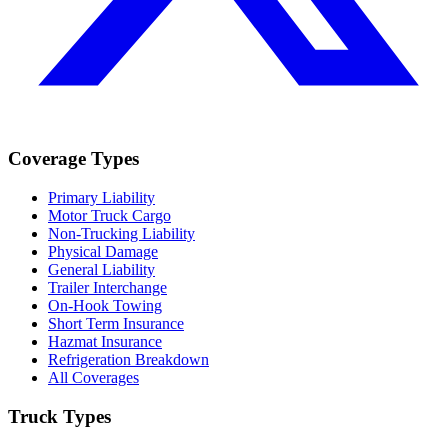
Coverage Types
Primary Liability
Motor Truck Cargo
Non-Trucking Liability
Physical Damage
General Liability
Trailer Interchange
On-Hook Towing
Short Term Insurance
Hazmat Insurance
Refrigeration Breakdown
All Coverages
Truck Types