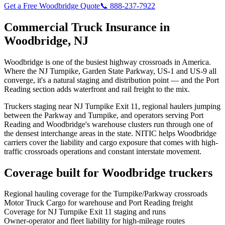
Get a Free
Woodbridge
Quote
📞 888-237-7922
Commercial Truck Insurance in
Woodbridge
,
NJ
Woodbridge is one of the busiest highway crossroads in America.
Where the NJ Turnpike, Garden State Parkway, US-1 and US-9 all
converge, it's a natural staging and distribution point — and the Port
Reading section adds waterfront and rail freight to the mix.
Truckers staging near NJ Turnpike Exit 11, regional haulers jumping
between the Parkway and Turnpike, and operators serving Port
Reading and Woodbridge's warehouse clusters run through one of
the densest interchange areas in the state. NITIC helps Woodbridge
carriers cover the liability and cargo exposure that comes with high-
traffic crossroads operations and constant interstate movement.
Coverage built for
Woodbridge
truckers
Regional hauling coverage for the Turnpike/Parkway crossroads
Motor Truck Cargo for warehouse and Port Reading freight
Coverage for NJ Turnpike Exit 11 staging and runs
Owner-operator and fleet liability for high-mileage routes