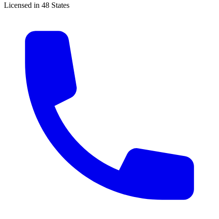
Licensed in 48 States