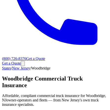
(800) 726-8376
Get a Quote
Get a Quote
States
/
New Jersey
/
Woodbridge
Woodbridge
Commercial Truck
Insurance
Affordable, compliant commercial truck insurance for
Woodbridge
,
NJ
owner-operators and fleets — from New Jersey's own truck
insurance specialists.