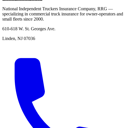
National Independent Truckers Insurance Company, RRG —
specializing in commercial truck insurance for owner-operators and
small fleets since 2000.
610-618 W. St. Georges Ave.
Linden, NJ 07036