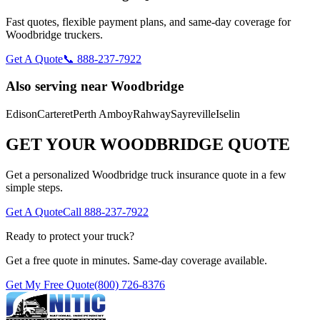
Fast quotes, flexible payment plans, and same-day coverage for
Woodbridge
truckers.
Get A Quote
📞 888-237-7922
Also serving near
Woodbridge
Edison
Carteret
Perth Amboy
Rahway
Sayreville
Iselin
GET YOUR
WOODBRIDGE
QUOTE
Get a personalized
Woodbridge
truck insurance quote in a few
simple steps.
Get A Quote
Call 888-237-7922
Ready to protect your truck?
Get a free quote in minutes. Same-day coverage available.
Get My Free Quote
(800) 726-8376