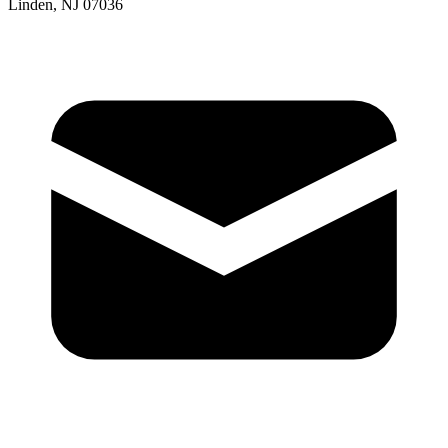
Linden, NJ 07036