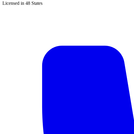
Licensed in 48 States