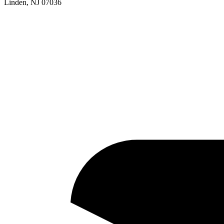
Linden, NJ 07036