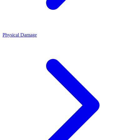
Physical Damage