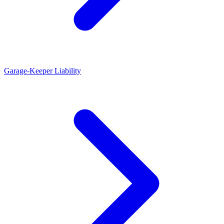
Garage-Keeper Liability