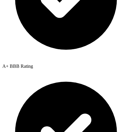
A+ BBB Rating