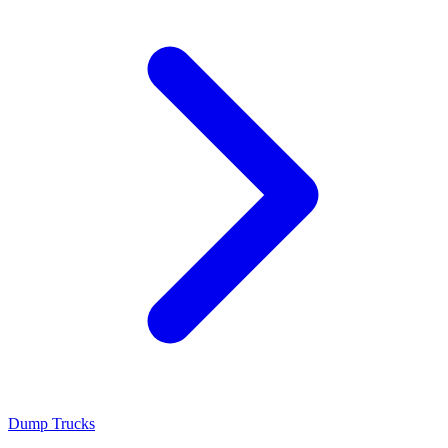
Dump Trucks