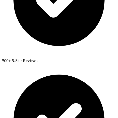
500+ 5-Star Reviews