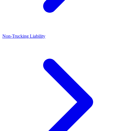
Non-Trucking Liability