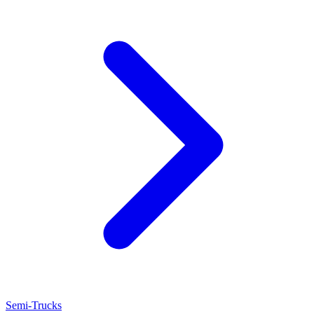
Semi-Trucks