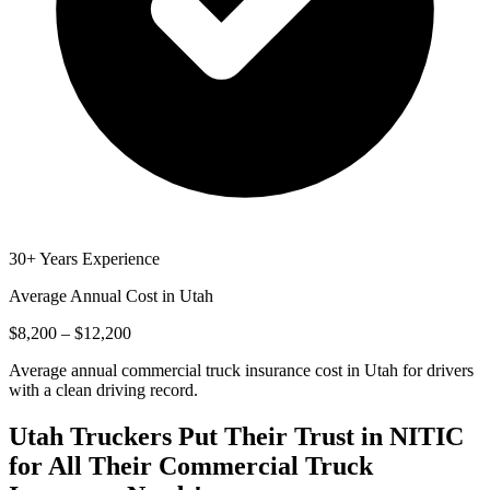
30+ Years Experience
Average Annual Cost in
Utah
$8,200 – $12,200
Average annual commercial truck insurance cost in Utah for drivers
with a clean driving record.
Utah
Truckers Put Their Trust in NITIC
for All Their Commercial Truck