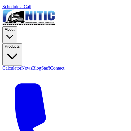
Schedule a Call
About
Products
Calculator
News
Blog
Staff
Contact