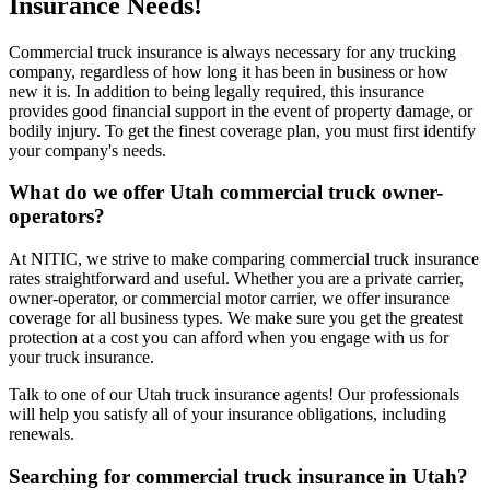
Insurance Needs!
Commercial truck insurance is always necessary for any trucking
company, regardless of how long it has been in business or how
new it is. In addition to being legally required, this insurance
provides good financial support in the event of property damage, or
bodily injury. To get the finest coverage plan, you must first identify
your company's needs.
What do we offer
Utah
commercial truck owner-
operators?
At NITIC, we strive to make comparing commercial truck insurance
rates straightforward and useful. Whether you are a private carrier,
owner-operator, or commercial motor carrier, we offer insurance
coverage for all business types. We make sure you get the greatest
protection at a cost you can afford when you engage with us for
your truck insurance.
Talk to one of our Utah truck insurance agents! Our professionals
will help you satisfy all of your insurance obligations, including
renewals.
Searching for commercial truck insurance in
Utah
?