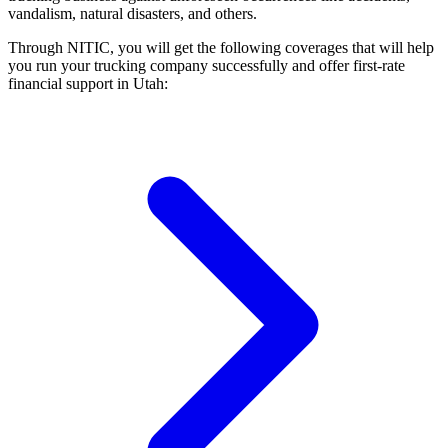
vandalism, natural disasters, and others.
Through NITIC, you will get the following coverages that will help
you run your trucking company successfully and offer first-rate
financial support in Utah: