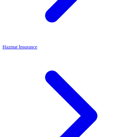
Hazmat Insurance