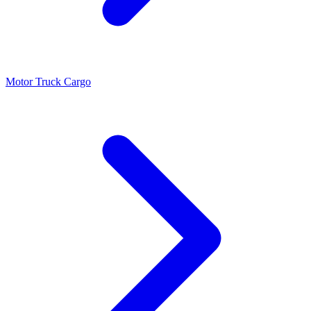
Motor Truck Cargo