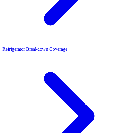
Refrigerator Breakdown Coverage