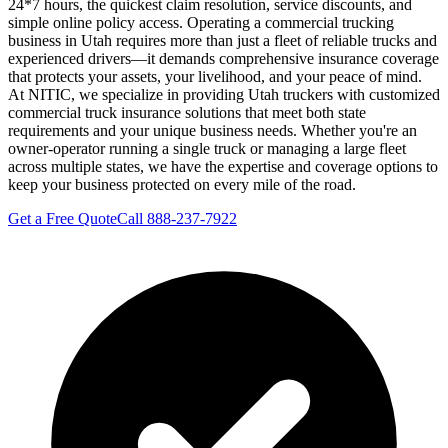
24*7 hours, the quickest claim resolution, service discounts, and
simple online policy access. Operating a commercial trucking
business in Utah requires more than just a fleet of reliable trucks and
experienced drivers—it demands comprehensive insurance coverage
that protects your assets, your livelihood, and your peace of mind.
At NITIC, we specialize in providing Utah truckers with customized
commercial truck insurance solutions that meet both state
requirements and your unique business needs. Whether you're an
owner-operator running a single truck or managing a large fleet
across multiple states, we have the expertise and coverage options to
keep your business protected on every mile of the road.
Get a Free Quote
Call 888-237-7922