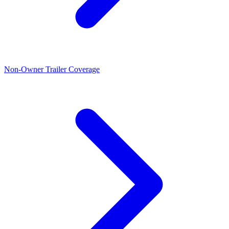
Non-Owner Trailer Coverage