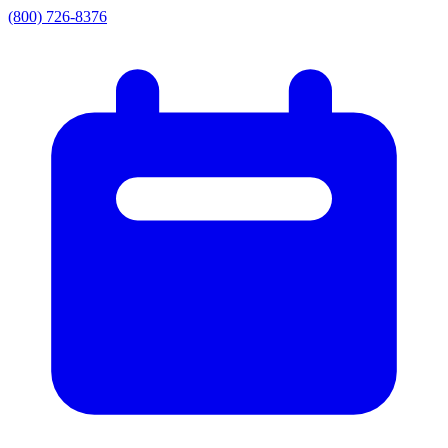
(800) 726-8376