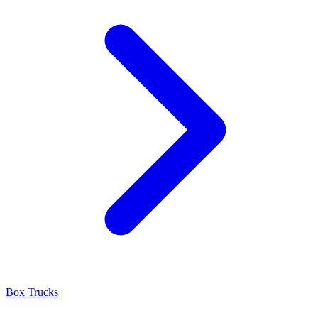
Box Trucks