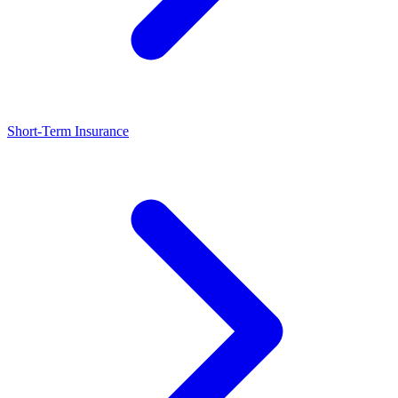
Short-Term Insurance