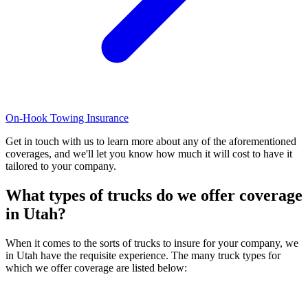
On-Hook Towing Insurance
Get in touch with us to learn more about any of the aforementioned
coverages, and we'll let you know how much it will cost to have it
tailored to your company.
What types of trucks do we offer coverage
in
Utah
?
When it comes to the sorts of trucks to insure for your company, we
in Utah have the requisite experience. The many truck types for
which we offer coverage are listed below: