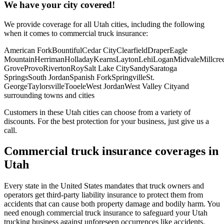
We have your city covered!
We provide coverage for all
Utah
cities, including the following
when it comes to commercial truck insurance:
American Fork
Bountiful
Cedar City
Clearfield
Draper
Eagle
Mountain
Herriman
Holladay
Kearns
Layton
Lehi
Logan
Midvale
Millcre
Grove
Provo
Riverton
Roy
Salt Lake City
Sandy
Saratoga
Springs
South Jordan
Spanish Fork
Springville
St.
George
Taylorsville
Tooele
West Jordan
West Valley City
and
surrounding towns and cities
Customers in these Utah cities can choose from a variety of
discounts. For the best protection for your business, just give us a
call.
Commercial truck insurance coverages in
Utah
Every state in the United States mandates that truck owners and
operators get third-party liability insurance to protect them from
accidents that can cause both property damage and bodily harm. You
need enough commercial truck insurance to safeguard your Utah
trucking business against unforeseen occurrences like accidents,