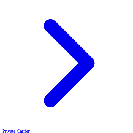
Private Carrier