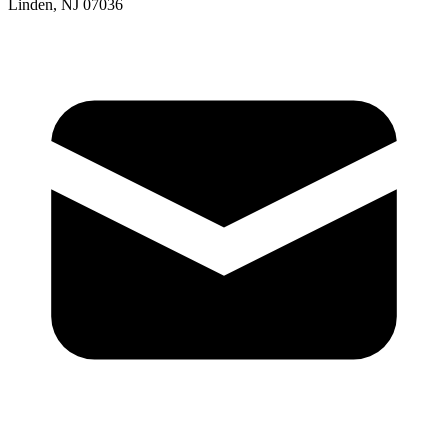
Linden, NJ 07036