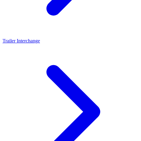
Trailer Interchange