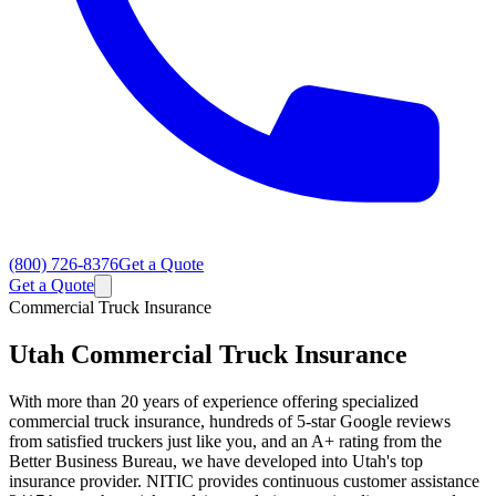
(800) 726-8376
Get a Quote
Get a Quote
Commercial Truck Insurance
Utah
Commercial Truck Insurance
With more than 20 years of experience offering specialized
commercial truck insurance, hundreds of 5-star Google reviews
from satisfied truckers just like you, and an A+ rating from the
Better Business Bureau, we have developed into Utah's top
insurance provider. NITIC provides continuous customer assistance