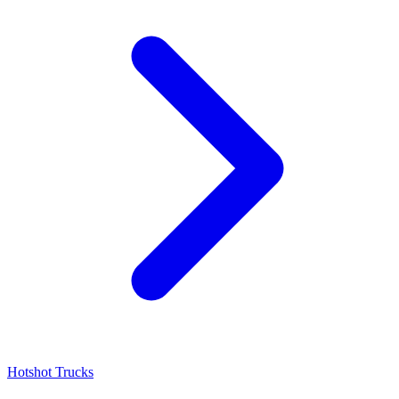
Hotshot Trucks