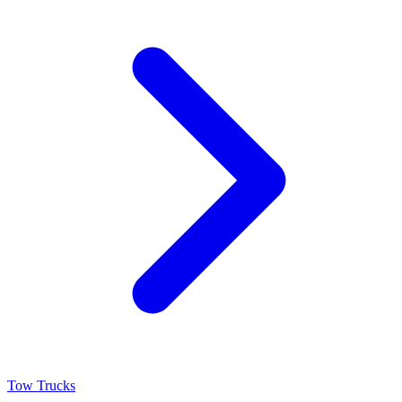
Tow Trucks