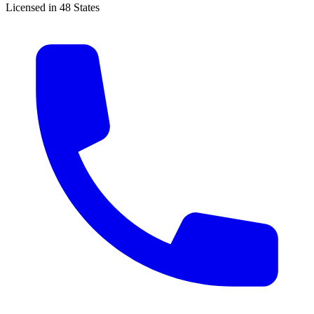
Licensed in 48 States