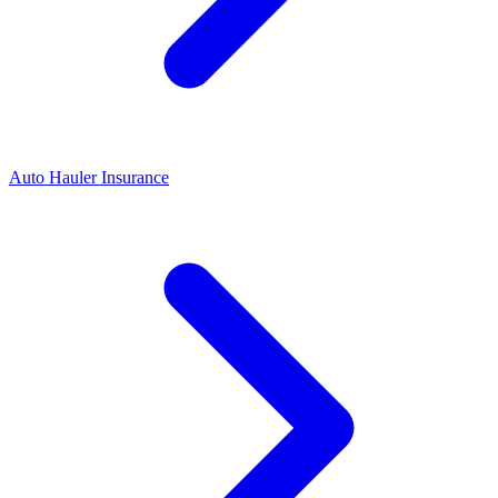
Auto Hauler Insurance