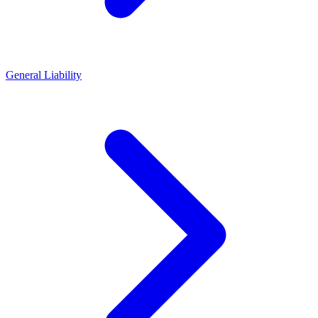
General Liability