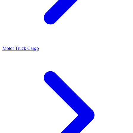
Motor Truck Cargo