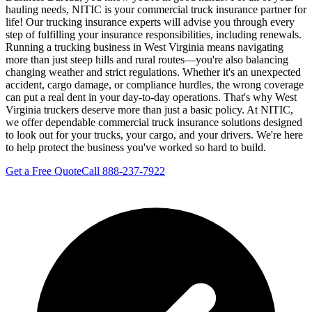
hauling needs, NITIC is your commercial truck insurance partner for
life! Our trucking insurance experts will advise you through every
step of fulfilling your insurance responsibilities, including renewals.
Running a trucking business in West Virginia means navigating
more than just steep hills and rural routes—you're also balancing
changing weather and strict regulations. Whether it's an unexpected
accident, cargo damage, or compliance hurdles, the wrong coverage
can put a real dent in your day-to-day operations. That's why West
Virginia truckers deserve more than just a basic policy. At NITIC,
we offer dependable commercial truck insurance solutions designed
to look out for your trucks, your cargo, and your drivers. We're here
to help protect the business you've worked so hard to build.
Get a Free Quote
Call 888-237-7922