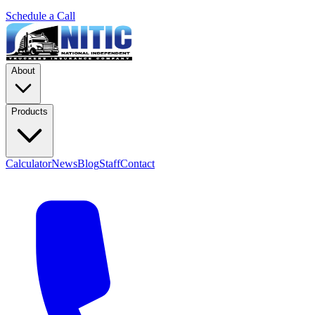
Schedule a Call
About
Products
Calculator
News
Blog
Staff
Contact