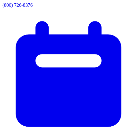
(800) 726-8376