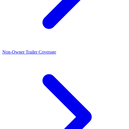
Non-Owner Trailer Coverage