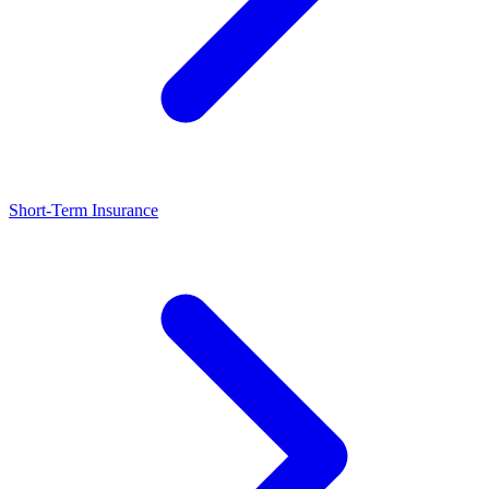
Short-Term Insurance