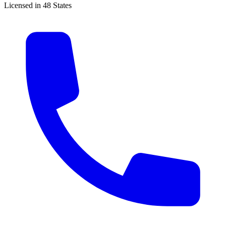
Licensed in 48 States