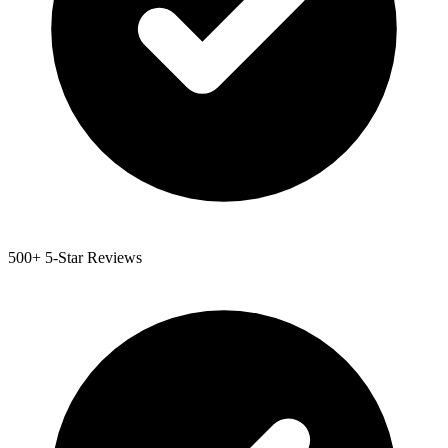
500+ 5-Star Reviews