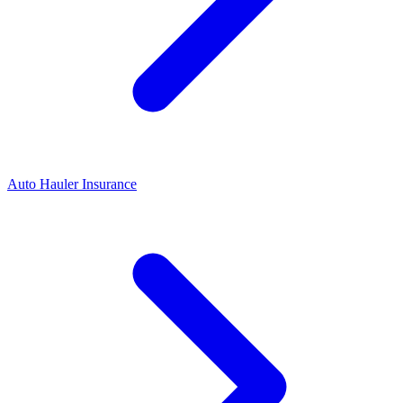
Auto Hauler Insurance