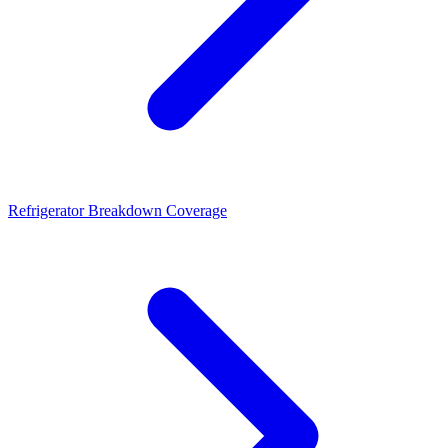
Refrigerator Breakdown Coverage