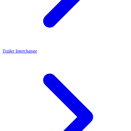
Trailer Interchange