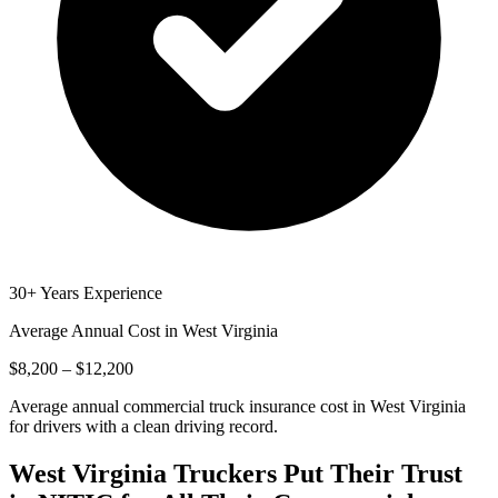
30+ Years Experience
Average Annual Cost in
West Virginia
$8,200 – $12,200
Average annual commercial truck insurance cost in West Virginia
for drivers with a clean driving record.
West Virginia
Truckers Put Their Trust