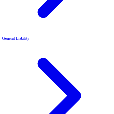
General Liability