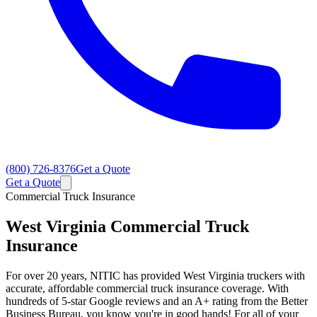
(800) 726-8376
Get a Quote
Get a Quote
Commercial Truck Insurance
West Virginia
Commercial Truck
Insurance
For over 20 years, NITIC has provided West Virginia truckers with
accurate, affordable commercial truck insurance coverage. With
hundreds of 5-star Google reviews and an A+ rating from the Better
Business Bureau, you know you're in good hands! For all of your