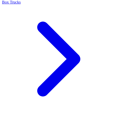
Box Trucks