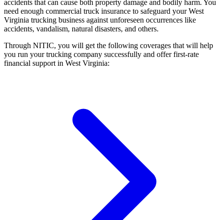
accidents that can cause both property damage and bodily harm. You
need enough commercial truck insurance to safeguard your West
Virginia trucking business against unforeseen occurrences like
accidents, vandalism, natural disasters, and others.
Through NITIC, you will get the following coverages that will help
you run your trucking company successfully and offer first-rate
financial support in West Virginia: