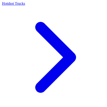
Hotshot Trucks