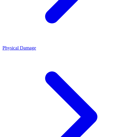
Physical Damage