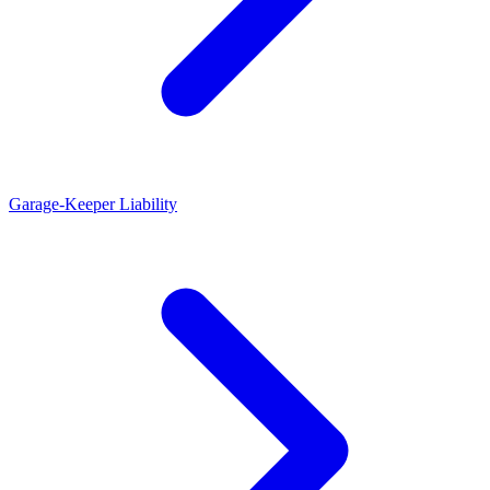
Garage-Keeper Liability