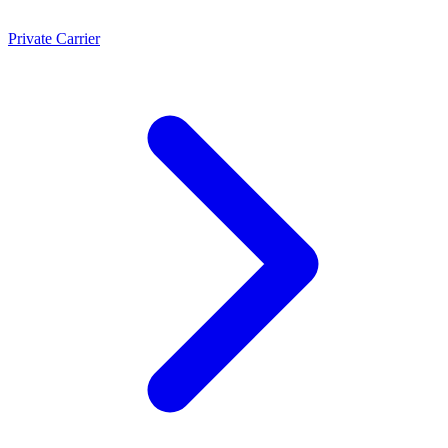
Private Carrier