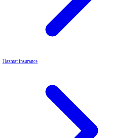
Hazmat Insurance