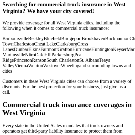
Searching for commercial truck insurance in
West
Virginia
? We have your city covered!
We provide coverage for all
West Virginia
cities, including the
following when it comes to commercial truck insurance:
Barboursville
Beckley
Bluefield
Bridgeport
Brookhaven
Buckhannon
Ch
Town
Charleston
Cheat Lake
Clarksburg
Cross
Lanes
Dunbar
Elkins
Fairmont
Grafton
Hurricane
Huntington
Keyser
Mart
Martinsville
Nitro
Oak Hill
Parkersburg
Pea
Ridge
Princeton
Ranson
South Charleston
St. Albans
Teays
Valley
Vienna
Weirton
Westover
Wheeling
and surrounding towns and
cities
Customers in these West Virginia cities can choose from a variety of
discounts. For the best protection for your business, just give us a
call.
Commercial truck insurance coverages in
West Virginia
Every state in the United States mandates that truck owners and
operators get third-party liability insurance to protect them from