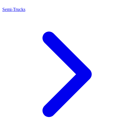
Semi-Trucks