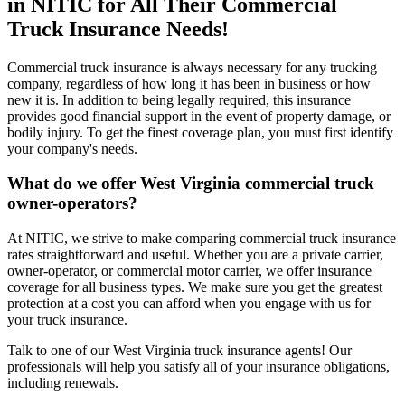
in NITIC for All Their Commercial
Truck Insurance Needs!
Commercial truck insurance is always necessary for any trucking
company, regardless of how long it has been in business or how
new it is. In addition to being legally required, this insurance
provides good financial support in the event of property damage, or
bodily injury. To get the finest coverage plan, you must first identify
your company's needs.
What do we offer
West Virginia
commercial truck
owner-operators?
At NITIC, we strive to make comparing commercial truck insurance
rates straightforward and useful. Whether you are a private carrier,
owner-operator, or commercial motor carrier, we offer insurance
coverage for all business types. We make sure you get the greatest
protection at a cost you can afford when you engage with us for
your truck insurance.
Talk to one of our West Virginia truck insurance agents! Our
professionals will help you satisfy all of your insurance obligations,
including renewals.