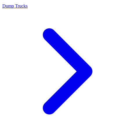
Dump Trucks