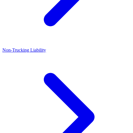
Non-Trucking Liability