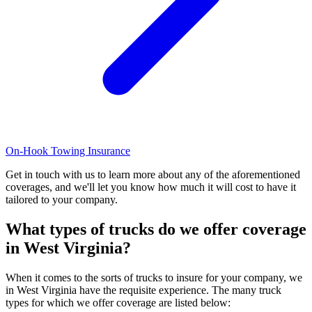
On-Hook Towing Insurance
Get in touch with us to learn more about any of the aforementioned
coverages, and we'll let you know how much it will cost to have it
tailored to your company.
What types of trucks do we offer coverage
in
West Virginia
?
When it comes to the sorts of trucks to insure for your company, we
in West Virginia have the requisite experience. The many truck
types for which we offer coverage are listed below: