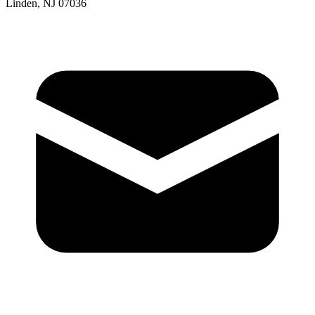
Linden, NJ 07036