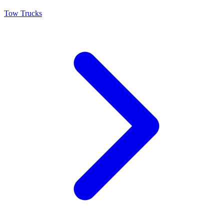
Tow Trucks