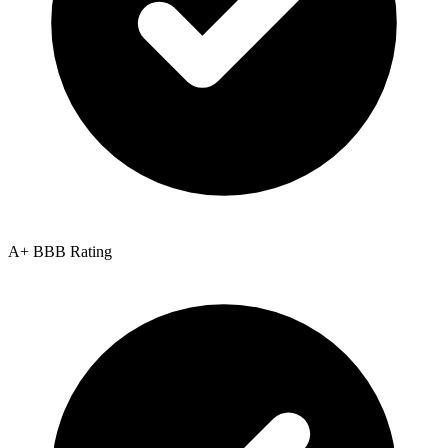
A+ BBB Rating